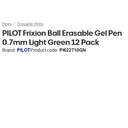
Pens
Erasable Pens
PILOT Frixion Ball Erasable Gel Pen
0.7mm Light Green 12 Pack
Brand:
PILOT
Product code:
PI622710GN