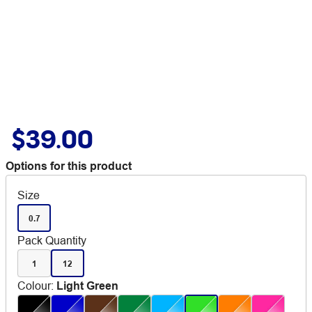
$39.00
Options for this product
Size
0.7
Pack Quantity
1
12
Colour
:
Light Green