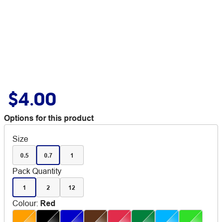
$4.00
Options for this product
Size
0.5
0.7
1
Pack Quantity
1
2
12
Colour
:
Red