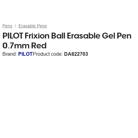
Pens
Erasable Pens
PILOT Frixion Ball Erasable Gel Pen
0.7mm Red
Brand:
PILOT
Product code:
DA622703