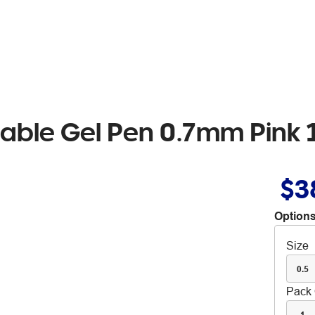
asable Gel Pen 0.7mm Pink
$3
Options
Size
0.5
Pack 
1