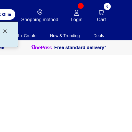
0
 Ollie
Login
Cart
Shopping method
Print + Create
New & Trending
Deals
ee
Free standard delivery*