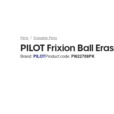
Pens
Erasable Pens
PILOT Frixion Ball Er
Brand:
PILOT
Product code:
PI622708PK