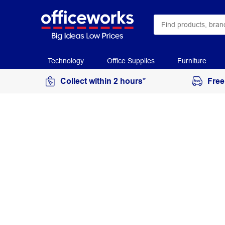
Technology
Office Supplies
Furniture
Collect within 2 hours*
Free