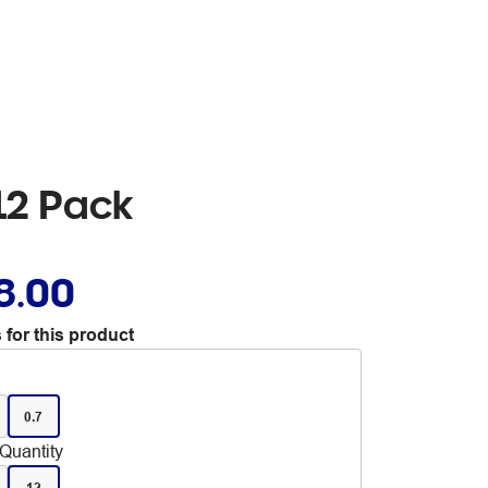
 12 Pack
8.00
 for this product
0.7
Quantity
12