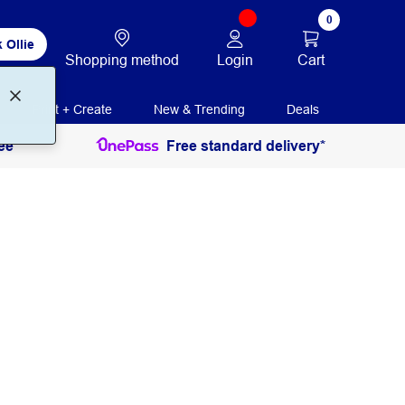
0
 Ollie
Login
Cart
Shopping method
Print + Create
New & Trending
Deals
ee
Free standard delivery*