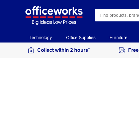
Technology
Office Supplies
Furniture
Collect within 2 hours*
Free