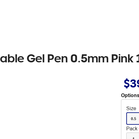
asable Gel Pen 0.5mm Pink
$3
Options
Size
0.5
Pack 
1