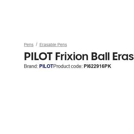
Pens
Erasable Pens
PILOT Frixion Ball Er
Brand:
PILOT
Product code:
PI622916PK