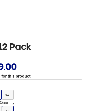
 12 Pack
9.00
 for this product
0.7
Quantity
12