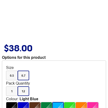
$38.00
Options for this product
Size
0.5
0.7
Pack Quantity
1
12
Colour
:
Light Blue