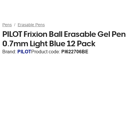
Pens
Erasable Pens
PILOT Frixion Ball Erasable Gel Pen
0.7mm Light Blue 12 Pack
Brand:
PILOT
Product code:
PI622706BE