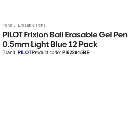
Pens
Erasable Pens
PILOT Frixion Ball Erasable Gel Pen
0.5mm Light Blue 12 Pack
Brand:
PILOT
Product code:
PI622915BE