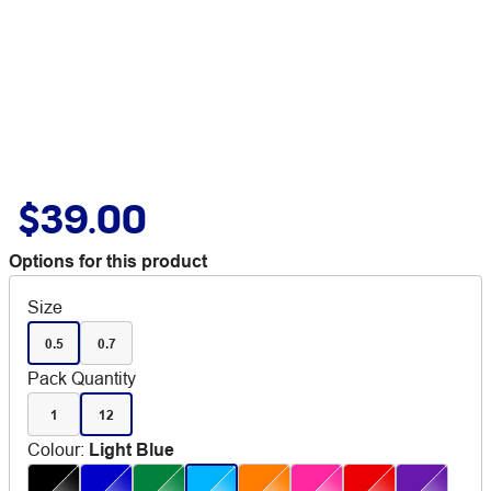
$39.00
Options for this product
Size
0.5
0.7
Pack Quantity
1
12
Colour
:
Light Blue