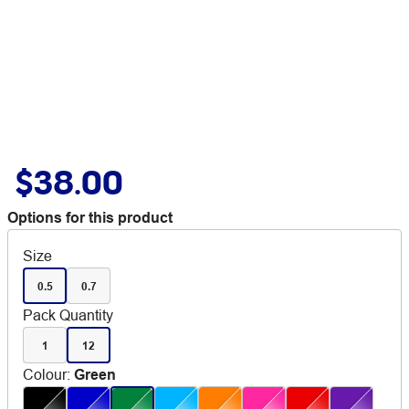
$38.00
Options for this product
Size
0.5
0.7
Pack Quantity
1
12
Colour
:
Green