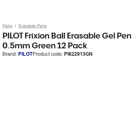
Pens
Erasable Pens
PILOT Frixion Ball Erasable Gel Pen
0.5mm Green 12 Pack
Brand:
PILOT
Product code:
PI622913GN