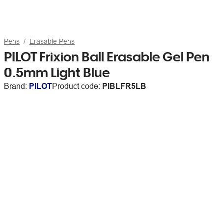
Pens
Erasable Pens
PILOT Frixion Ball Erasable Gel Pen
0.5mm Light Blue
Brand:
PILOT
Product code:
PIBLFR5LB