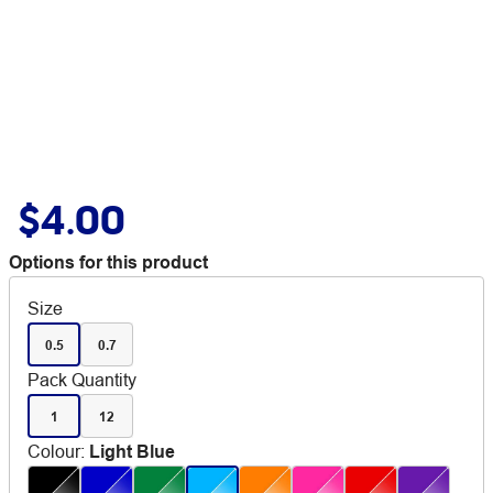
$4.00
Options for this product
Size
0.5
0.7
Pack Quantity
1
12
Colour
:
Light Blue