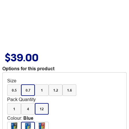
$39.00
Options for this product
Size
0.5
0.7
1
1.2
1.6
Pack Quantity
1
4
12
Colour
:
Blue