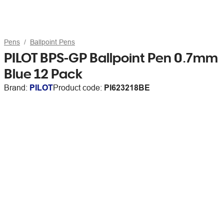
Pens
Ballpoint Pens
PILOT BPS-GP Ballpoint Pen 0.7mm
Blue 12 Pack
Brand:
PILOT
Product code:
PI623218BE