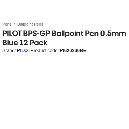
Pens
Ballpoint Pens
PILOT BPS-GP Ballpoint Pen 0.5mm
Blue 12 Pack
Brand:
PILOT
Product code:
PI623230BE