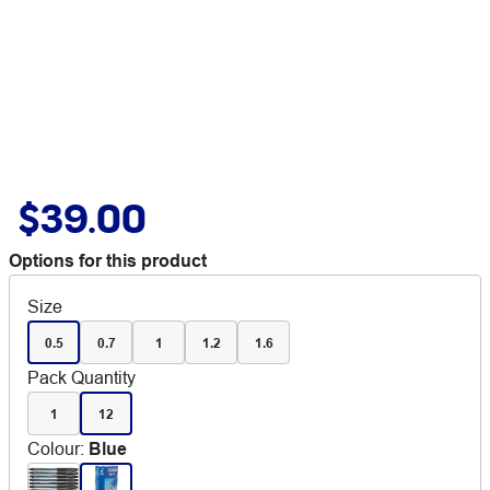
$39.00
Options for this product
Size
0.5
0.7
1
1.2
1.6
Pack Quantity
1
12
Colour
:
Blue