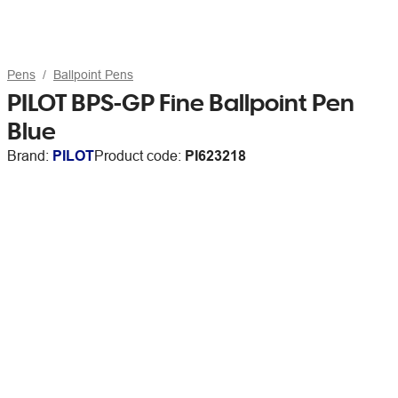
Pens
Ballpoint Pens
PILOT BPS-GP Fine Ballpoint Pen
Blue
Brand:
PILOT
Product code:
PI623218