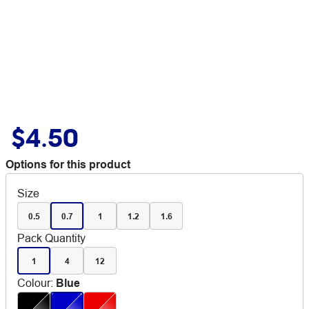
$4.50
Options for this product
Size
0.5
0.7
1
1.2
1.6
Pack Quantity
1
4
12
Colour
:
Blue