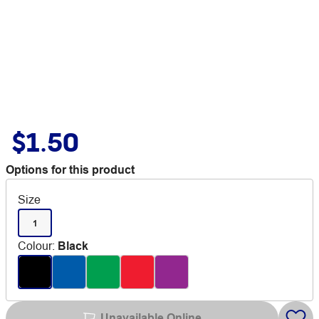
$1.50
Options for this product
Size
1
Colour
:
Black
Unavailable Online