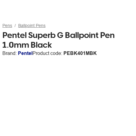
Pens
Ballpoint Pens
Pentel Superb G Ballpoint Pen
1.0mm Black
Brand:
Pentel
Product code:
PEBK401MBK