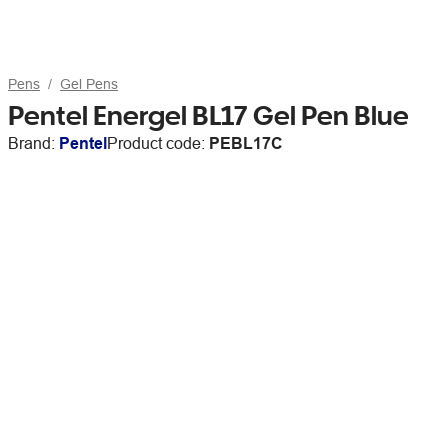
Pens
Gel Pens
Pentel Energel BL17 Gel Pen Blue
Brand:
Pentel
Product code:
PEBL17C