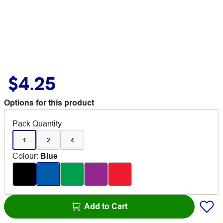
$4.25
Options for this product
Pack Quantity
1
2
4
Colour
:
Blue
Add to Cart