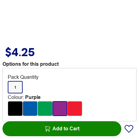
$4.25
Options for this product
Pack Quantity
1
Colour
:
Purple
Add to Cart