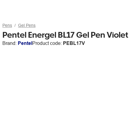
Pens
Gel Pens
Pentel Energel BL17 Gel Pen Violet
Brand:
Pentel
Product code:
PEBL17V