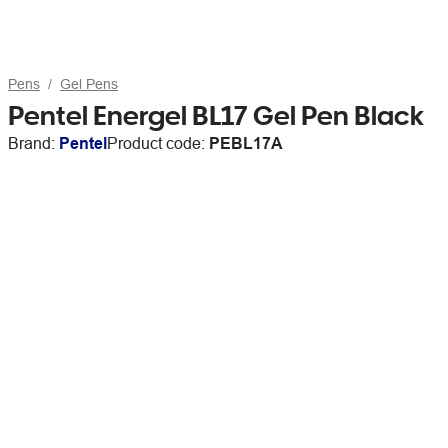
Pens
Gel Pens
Pentel Energel BL17 Gel Pen Black
Brand:
Pentel
Product code:
PEBL17A