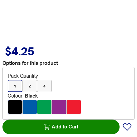
$4.25
Options for this product
Pack Quantity
1
2
4
Colour
:
Black
Add to Cart