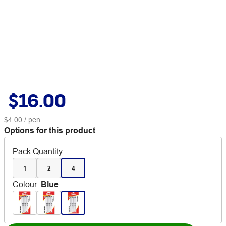
$16.00
$4.00
/ pen
Options for this product
Pack Quantity
1
2
4
Colour
:
Blue