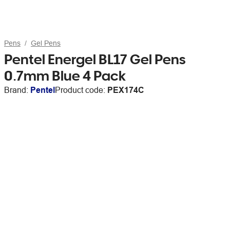
Pens
Gel Pens
Pentel Energel BL17 Gel Pens
0.7mm Blue 4 Pack
Brand:
Pentel
Product code:
PEX174C