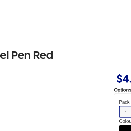
Gel Pen Red
$4
Options
Pack 
1
Colou