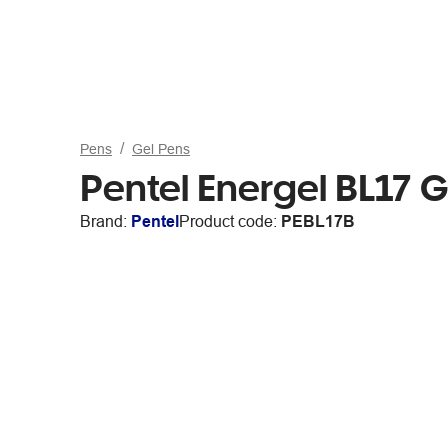
Pens
Gel Pens
Pentel Energel BL17 
Brand:
Pentel
Product code:
PEBL17B