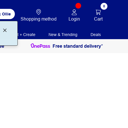
0
 Ollie
Login
Cart
Shopping method
Print + Create
New & Trending
Deals
ee
Free standard delivery*