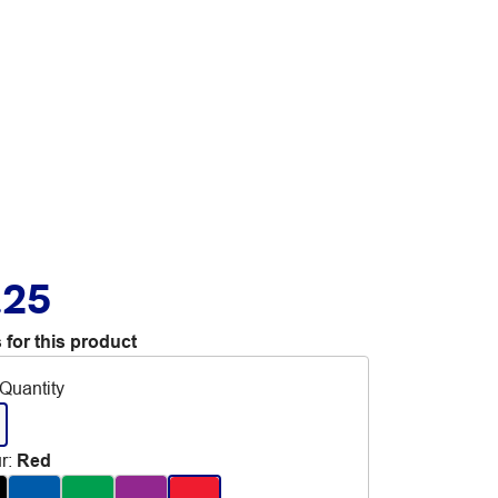
.25
 for this product
Quantity
r
:
Red