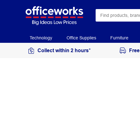
Technology
Office Supplies
Furniture
Collect within 2 hours*
Free