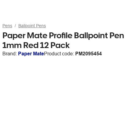
Pens
Ballpoint Pens
Paper Mate Profile Ballpoint Pen
1mm Red 12 Pack
Brand:
Paper Mate
Product code:
PM2095454