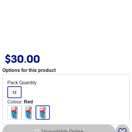
$30.00
Options for this product
Pack Quantity
12
Colour
:
Red
Unavailable Online