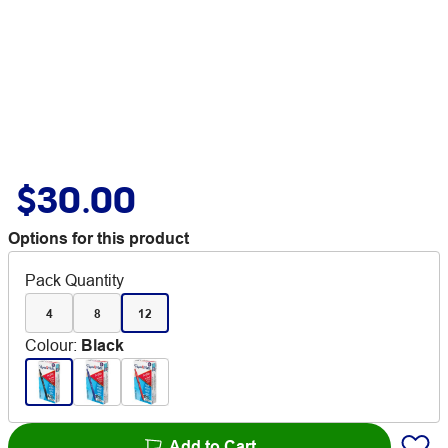
$30.00
Options for this product
Pack Quantity
4
8
12
Colour
:
Black
Add to Cart