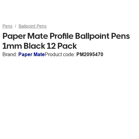
Pens
Ballpoint Pens
Paper Mate Profile Ballpoint Pens
1mm Black 12 Pack
Brand:
Paper Mate
Product code:
PM2095470