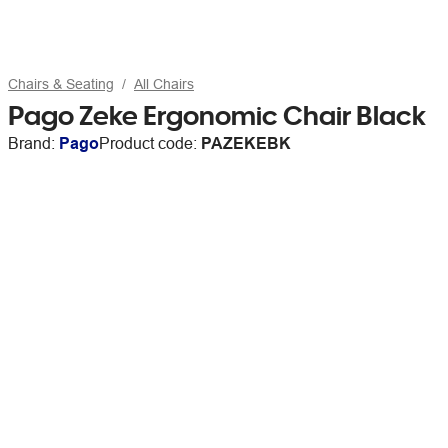
Chairs & Seating
All Chairs
Pago Zeke Ergonomic Chair Black
Brand:
Pago
Product code:
PAZEKEBK