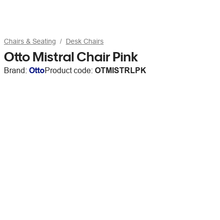
Chairs & Seating
Desk Chairs
Otto Mistral Chair Pink
Brand:
Otto
Product code:
OTMISTRLPK