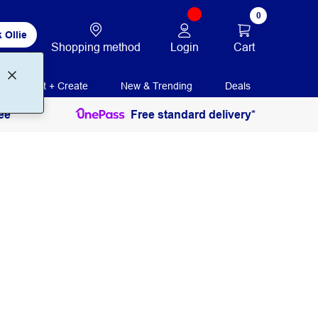
0
 Ollie
Login
Cart
Shopping method
Print + Create
New & Trending
Deals
ee
Free standard delivery*