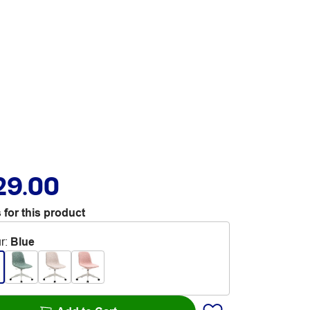
29.00
 for this product
r
:
Blue