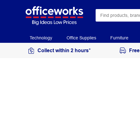
Technology
Office Supplies
Furniture
Collect within 2 hours*
Free