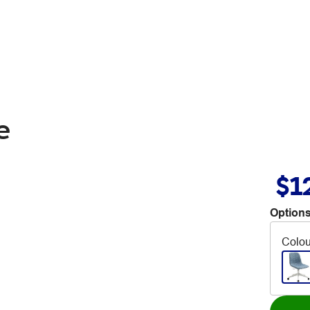
e
$1
Options
Colou