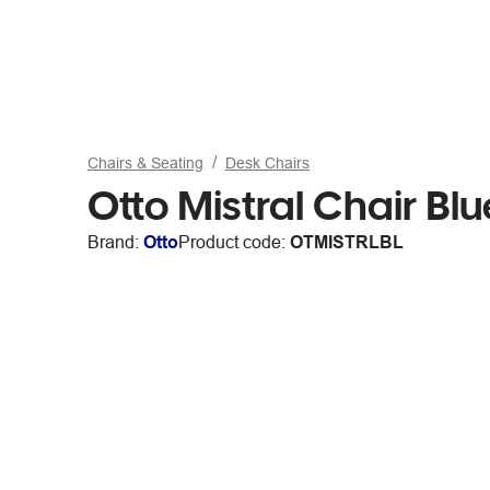
Chairs & Seating
Desk Chairs
Otto Mistral Chair Blu
Brand:
Otto
Product code:
OTMISTRLBL