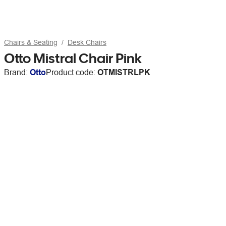
Chairs & Seating
Desk Chairs
Otto Mistral Chair Pink
Brand:
Otto
Product code:
OTMISTRLPK