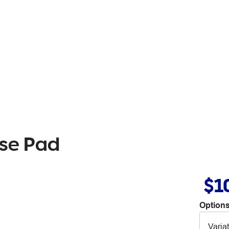
use Pad
$1
Options
Varia