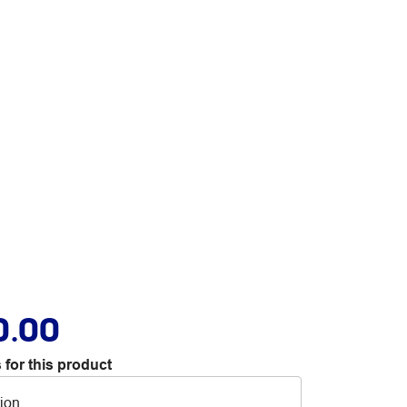
0.00
 for this product
tion