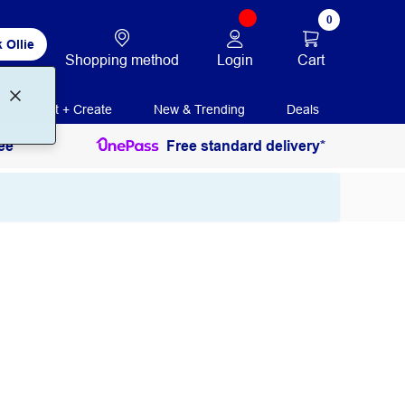
0
 Ollie
Login
Cart
Shopping method
Print + Create
New & Trending
Deals
ee
Free standard delivery*