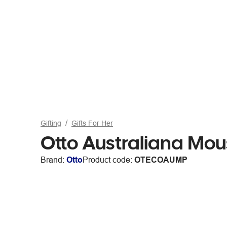
Gifting
Gifts For Her
Otto Australiana Mo
Brand:
Otto
Product code:
OTECOAUMP