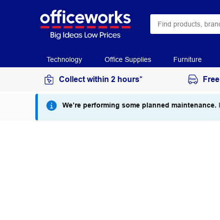
Technology
Office Supplies
Furniture
Collect within 2 hours*
Free
We’re performing some planned maintenance.
I