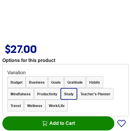
$27.00
Options for this product
Variation
Budget
Business
Goals
Gratitude
Habits
Mindfulness
Productivity
Study
Teacher's Planner
Travel
Wellness
Work/Life
Add to Cart