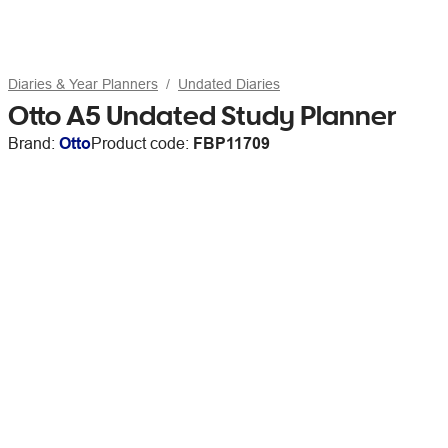
Diaries & Year Planners
Undated Diaries
Otto A5 Undated Study Planner
Brand:
Otto
Product code:
FBP11709