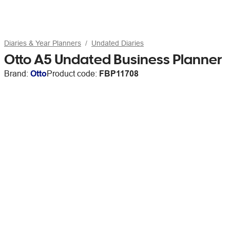
Diaries & Year Planners
Undated Diaries
Otto A5 Undated Business Planner
Brand:
Otto
Product code:
FBP11708