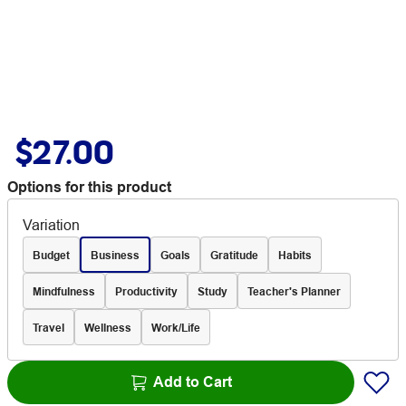
$27.00
Options for this product
Variation
Budget
Business
Goals
Gratitude
Habits
Mindfulness
Productivity
Study
Teacher's Planner
Travel
Wellness
Work/Life
Add to Cart