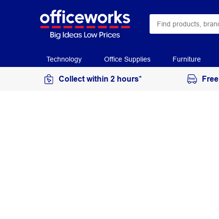
Technology
Office Supplies
Furniture
Collect within 2 hours*
Free