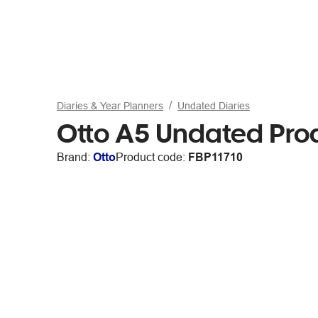
Diaries & Year Planners
Undated Diaries
Otto A5 Undated Prod
Brand:
Otto
Product code:
FBP11710