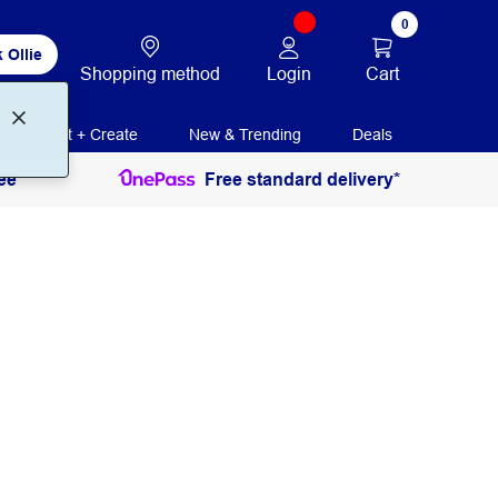
0
 Ollie
Login
Cart
Shopping method
Print + Create
New & Trending
Deals
ee
Free standard delivery*