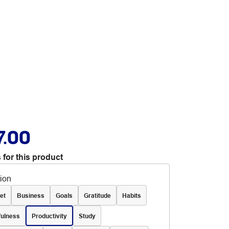
7.00
 for this product
tion
et
Business
Goals
Gratitude
Habits
fulness
Productivity
Study