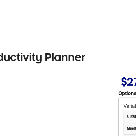
uctivity Planner
$2
Options
Varia
Budg
Mind