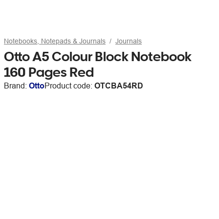
Notebooks, Notepads & Journals
Journals
Otto A5 Colour Block Notebook
160 Pages Red
Brand:
Otto
Product code:
OTCBA54RD