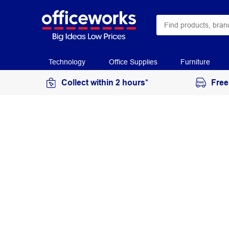
Technology
Office Supplies
Furniture
Collect within 2 hours*
Free