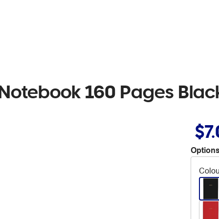
 Notebook 160 Pages Blac
$7
Options
Colou