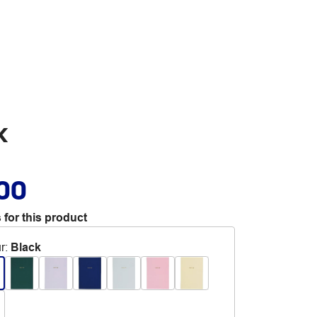
k
.00
 for this product
r
:
Black