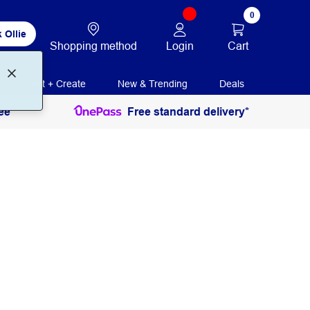
0
 Ollie
Login
Cart
Shopping method
Print + Create
New & Trending
Deals
ee
Free standard delivery*