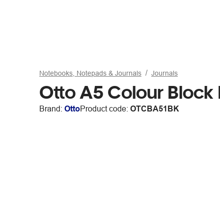
Notebooks, Notepads & Journals
Journals
Otto A5 Colour Block
Brand:
Otto
Product code:
OTCBA51BK