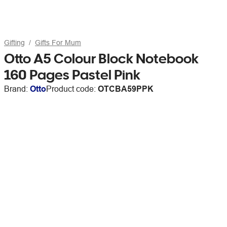
Gifting
Gifts For Mum
Otto A5 Colour Block Notebook
160 Pages Pastel Pink
Brand:
Otto
Product code:
OTCBA59PPK