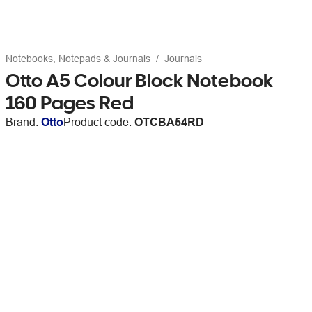
Notebooks, Notepads & Journals
Journals
Otto A5 Colour Block Notebook
160 Pages Red
Brand:
Otto
Product code:
OTCBA54RD