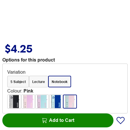
$4.25
Options for this product
Variation
5 Subject
Lecture
Notebook
Colour
:
Pink
Add to Cart