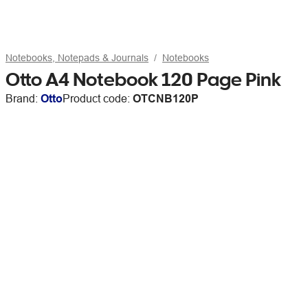
Notebooks, Notepads & Journals
Notebooks
Otto A4 Notebook 120 Page Pink
Brand:
Otto
Product code:
OTCNB120P