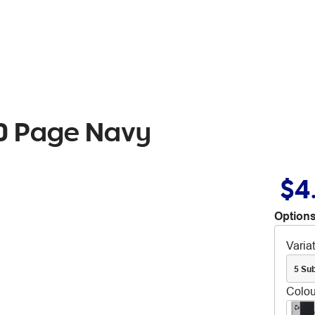
20 Page Navy
$4
Options
Varia
5 Sub
Colou