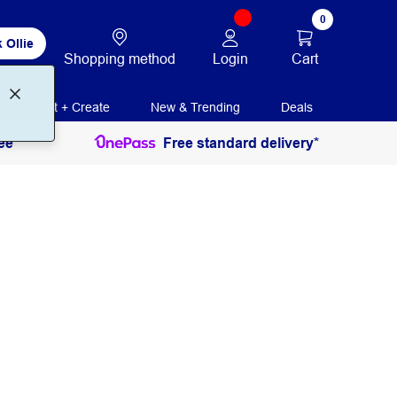
0
 Ollie
Login
Cart
Shopping method
Print + Create
New & Trending
Deals
ee
Free standard delivery*