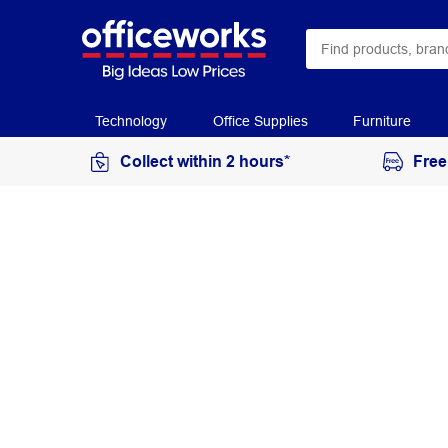
Technology
Office Supplies
Furniture
Collect within 2 hours*
Free