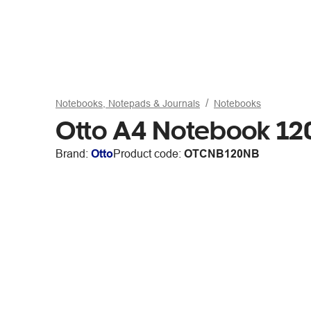
Notebooks, Notepads & Journals
Notebooks
Otto A4 Notebook 1
Brand:
Otto
Product code:
OTCNB120NB