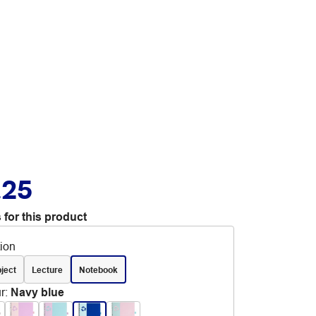
.25
 for this product
tion
ject
Lecture
Notebook
r
:
Navy blue