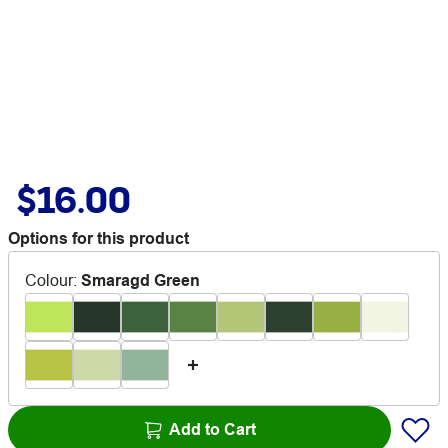
$16.00
Options for this product
Colour
:
Smaragd Green
Add to Cart