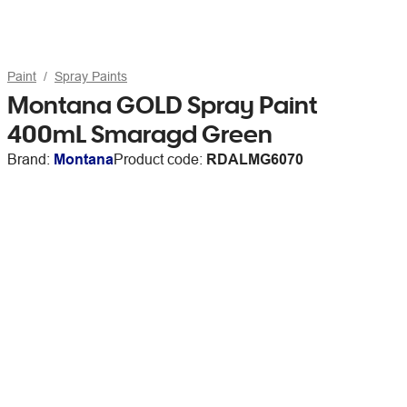
Paint
Spray Paints
Montana GOLD Spray Paint
400mL Smaragd Green
Brand:
Montana
Product code:
RDALMG6070