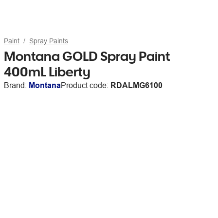
Paint
Spray Paints
Montana GOLD Spray Paint
400mL Liberty
Brand:
Montana
Product code:
RDALMG6100