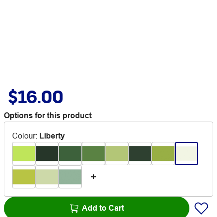
$16.00
Options for this product
Colour
:
Liberty
Add to Cart