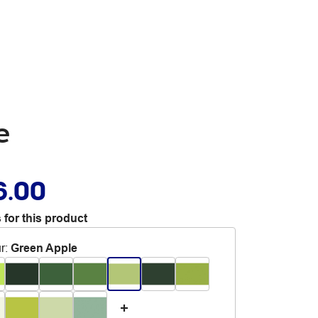
e
6.00
 for this product
r
:
Green Apple