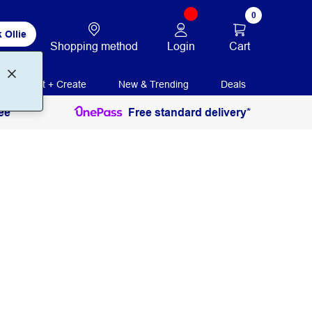
0
 Ollie
Login
Cart
Shopping method
Print + Create
New & Trending
Deals
ee
Free standard delivery*