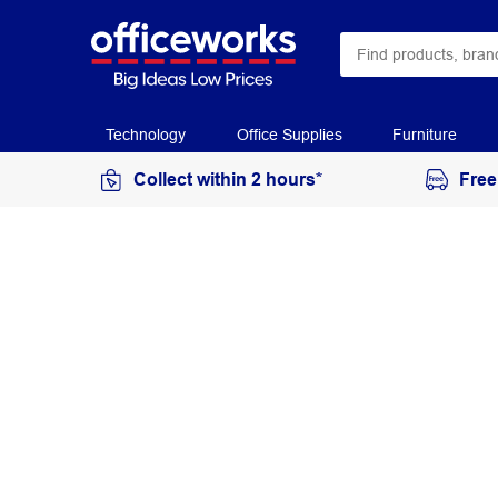
Technology
Office Supplies
Furniture
Collect within 2 hours*
Free