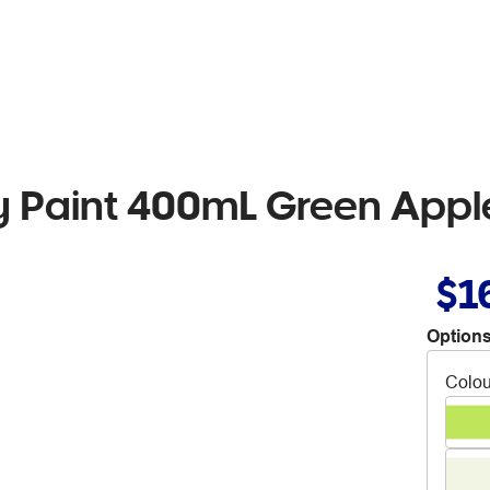
 Paint 400mL Green Appl
$1
Options
Colou