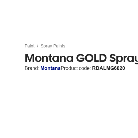
Paint
Spray Paints
Montana GOLD Spray
Brand:
Montana
Product code:
RDALMG6020