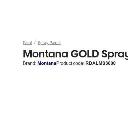
Paint
Spray Paints
Montana GOLD Spray
Brand:
Montana
Product code:
RDALMS3000