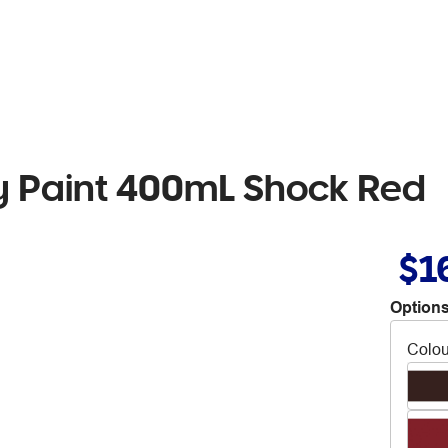
 Paint 400mL Shock Red
$1
Options
Colou