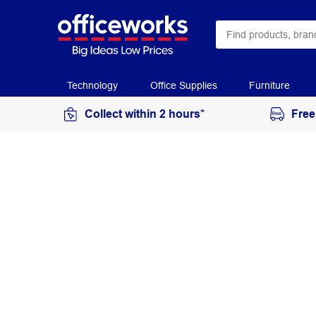
Technology
Office Supplies
Furniture
Collect within 2 hours*
Free