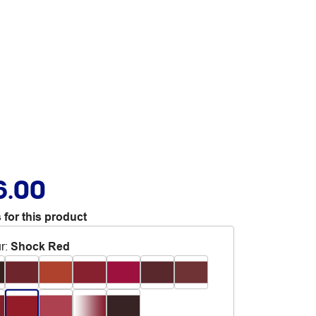
6.00
 for this product
r
:
Shock Red