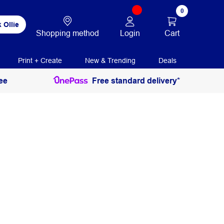
0
 Ollie
Login
Cart
Shopping method
Print + Create
New & Trending
Deals
ee
Free standard delivery*