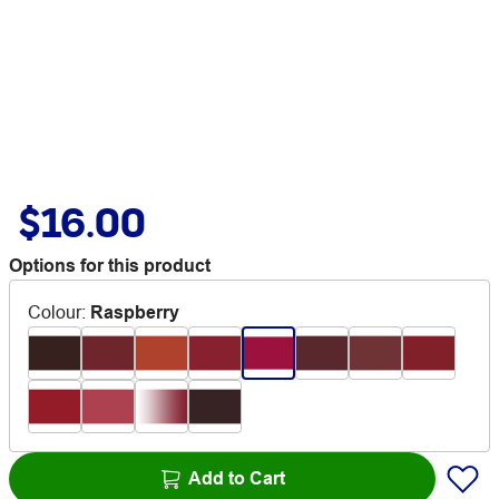
$16.00
Options for this product
Colour
:
Raspberry
Add to Cart