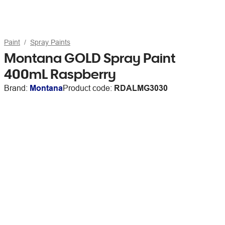
Paint
Spray Paints
Montana GOLD Spray Paint
400mL Raspberry
Brand:
Montana
Product code:
RDALMG3030