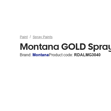
Paint
Spray Paints
Montana GOLD Spray
Brand:
Montana
Product code:
RDALMG3040