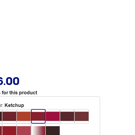
6.00
 for this product
r
:
Ketchup