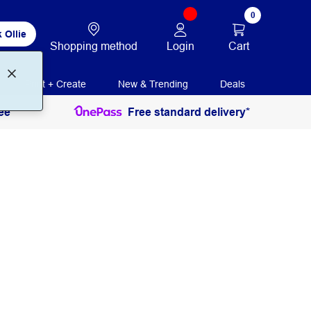
0
 Ollie
Login
Cart
Shopping method
Print + Create
New & Trending
Deals
ee
Free standard delivery*