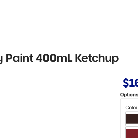
 Paint 400mL Ketchup
$1
Options
Colou