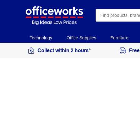
Technology
Office Supplies
Furniture
Collect within 2 hours*
Free