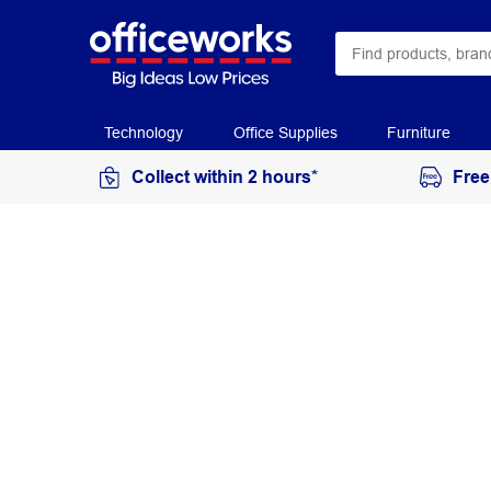
Technology
Office Supplies
Furniture
Collect within 2 hours*
Free