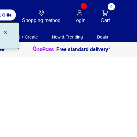
0
 Ollie
Login
Cart
Shopping method
Print + Create
New & Trending
Deals
ee
Free standard delivery*