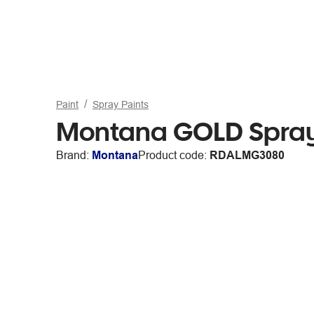
Paint
Spray Paints
Montana GOLD Spray
Brand:
Montana
Product code:
RDALMG3080