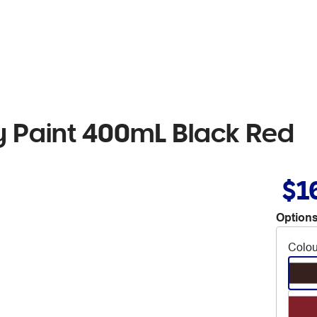
 Paint 400mL Black Red
$1
Options
Colou