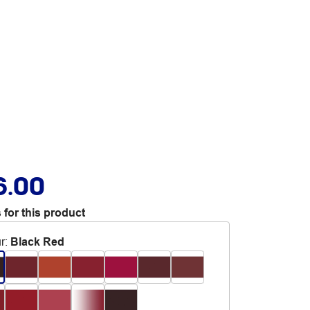
6.00
 for this product
r
:
Black Red