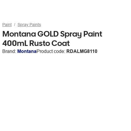
Paint
Spray Paints
Montana GOLD Spray Paint
400mL Rusto Coat
Brand:
Montana
Product code:
RDALMG8110