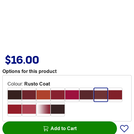
$16.00
Options for this product
Colour
:
Rusto Coat
Add to Cart