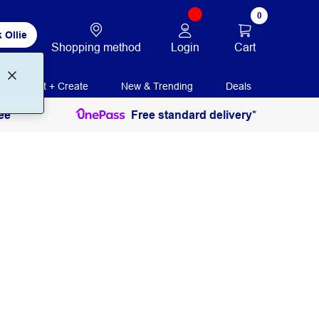
0
 Ollie
Login
Cart
Shopping method
Print + Create
New & Trending
Deals
ee
Free standard delivery*