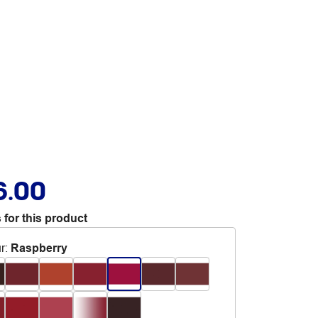
6.00
 for this product
r
:
Raspberry