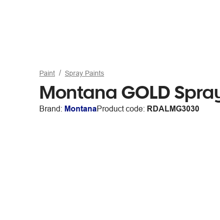
Paint
Spray Paints
Montana GOLD Spray
Brand:
Montana
Product code:
RDALMG3030