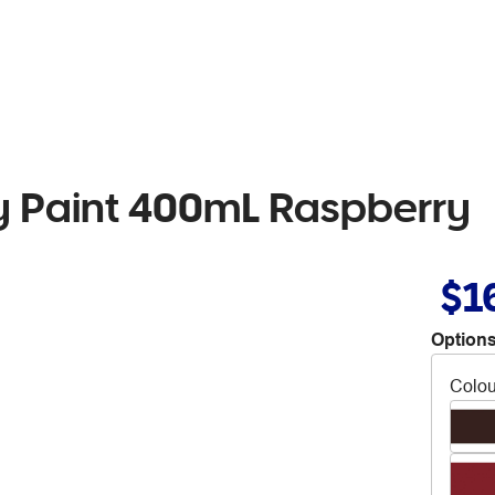
 Paint 400mL Raspberry
$1
Options
Colou