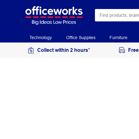
Technology
Office Supplies
Furniture
Collect within 2 hours*
Free