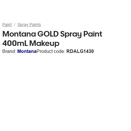
Paint
Spray Paints
Montana GOLD Spray Paint
400mL Makeup
Brand:
Montana
Product code:
RDALG1430