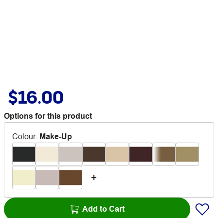
$16.00
Options for this product
Colour
:
Make-Up
Add to Cart