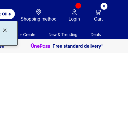
0
 Ollie
Login
Cart
Shopping method
Print + Create
New & Trending
Deals
ee
Free standard delivery*