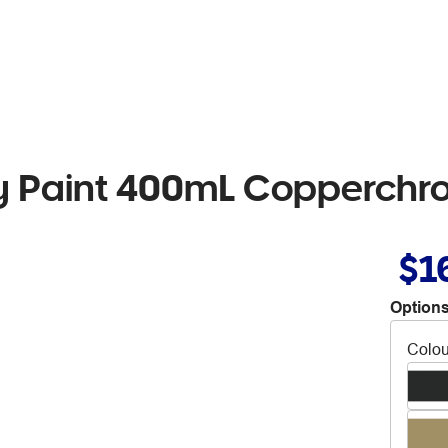
 Paint 400mL Copperchr
$1
Options
Colou