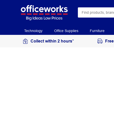
Technology
Office Supplies
Furniture
Collect within 2 hours*
Free