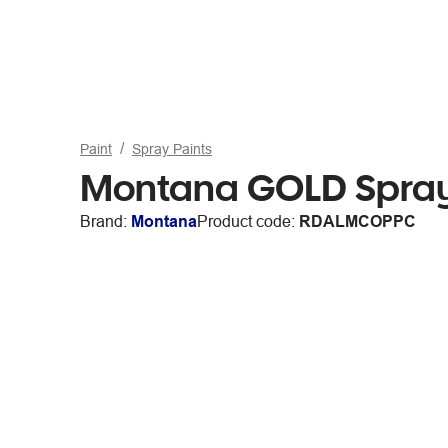
Paint
Spray Paints
Montana GOLD Spray
Brand:
Montana
Product code:
RDALMCOPPC