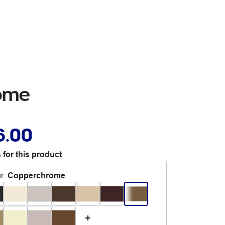
ome
6.00
 for this product
r
:
Copperchrome