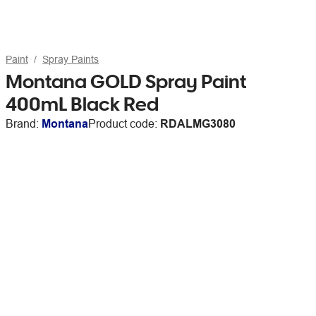
Paint
Spray Paints
Montana GOLD Spray Paint
400mL Black Red
Brand:
Montana
Product code:
RDALMG3080