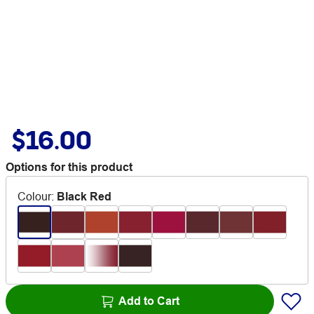
$16.00
Options for this product
Colour
:
Black Red
Add to Cart