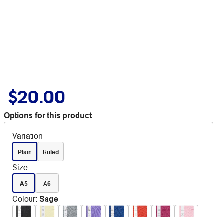
$20.00
Options for this product
Variation
Plain
Ruled
Size
A5
A6
Colour
:
Sage