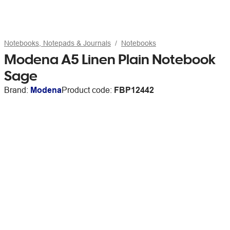
Notebooks, Notepads & Journals
Notebooks
Modena A5 Linen Plain Notebook
Sage
Brand:
Modena
Product code:
FBP12442