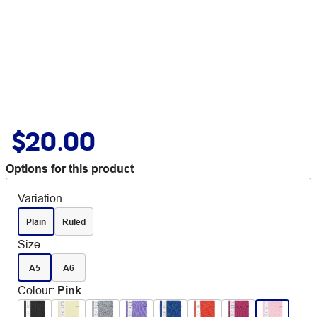
$20.00
Options for this product
Variation
Plain
Ruled
Size
A5
A6
Colour
:
Pink