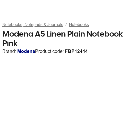
Notebooks, Notepads & Journals
Notebooks
Modena A5 Linen Plain Notebook
Pink
Brand:
Modena
Product code:
FBP12444