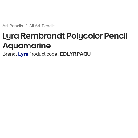
Art Pencils
All Art Pencils
Lyra Rembrandt Polycolor Pencil
Aquamarine
Brand:
Lyra
Product code:
EDLYRPAQU