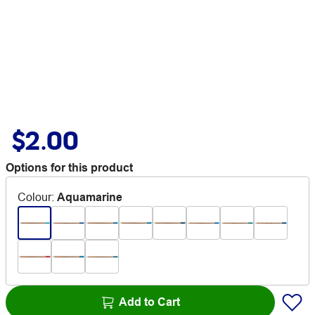
$2.00
Options for this product
Colour
:
Aquamarine
Add to Cart