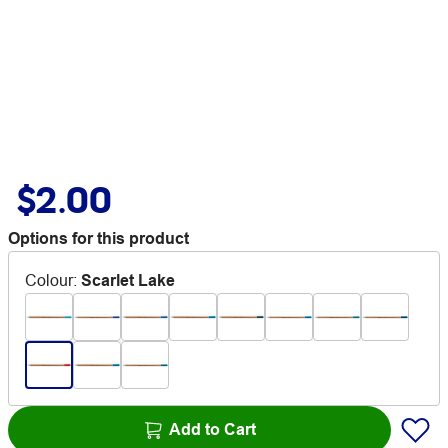
$2.00
Options for this product
Colour
:
Scarlet Lake
Add to Cart