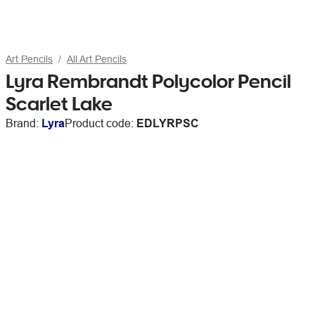
Art Pencils
All Art Pencils
Lyra Rembrandt Polycolor Pencil
Scarlet Lake
Brand:
Lyra
Product code:
EDLYRPSC