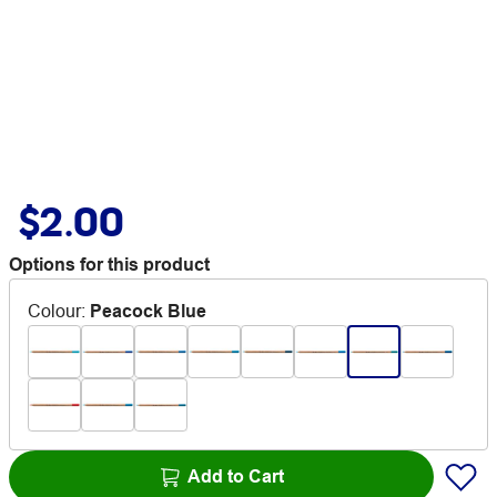
$2.00
Options for this product
Colour
:
Peacock Blue
Add to Cart