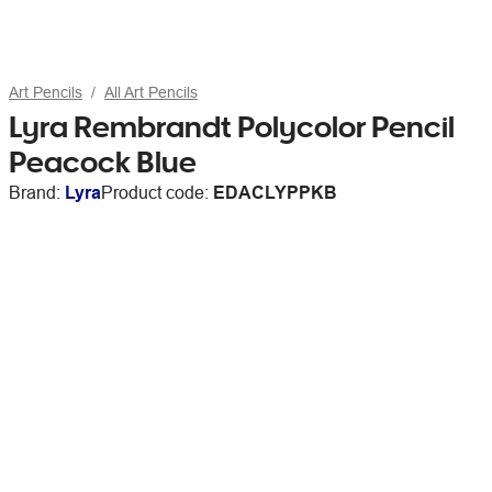
Art Pencils
All Art Pencils
Lyra Rembrandt Polycolor Pencil
Peacock Blue
Brand:
Lyra
Product code:
EDACLYPPKB